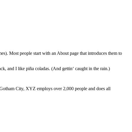
emes). Most people start with an About page that introduces them to
k, and I like piña coladas. (And gettin‘ caught in the rain.)
 Gotham City, XYZ employs over 2,000 people and does all