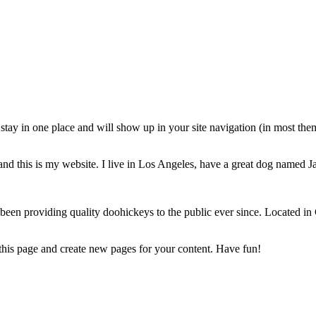
ll stay in one place and will show up in your site navigation (in most th
and this is my website. I live in Los Angeles, have a great dog named Jac
 providing quality doohickeys to the public ever since. Located in
 this page and create new pages for your content. Have fun!