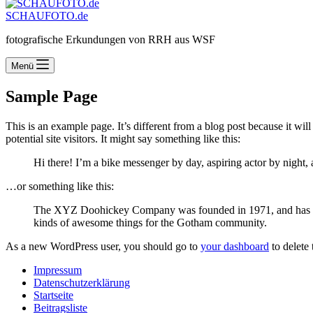
SCHAUFOTO.de
fotografische Erkundungen von RRH aus WSF
Menü
Sample Page
This is an example page. It’s different from a blog post because it wi
potential site visitors. It might say something like this:
Hi there! I’m a bike messenger by day, aspiring actor by night, 
…or something like this:
The XYZ Doohickey Company was founded in 1971, and has been
kinds of awesome things for the Gotham community.
As a new WordPress user, you should go to
your dashboard
to delete
Impressum
Datenschutzerklärung
Startseite
Beitragsliste