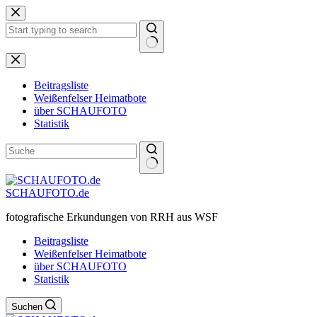
Zum
Inhalt
springen
Keine
Ergebnisse
Beitragsliste
Weißenfelser Heimatbote
über SCHAUFOTO
Statistik
SCHAUFOTO.de
fotografische Erkundungen von RRH aus WSF
Beitragsliste
Weißenfelser Heimatbote
über SCHAUFOTO
Statistik
Suchen